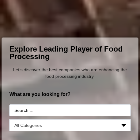
Explore Leading Player of Food
Processing
Let’s discover the best companies who are enhancing the
food processing industry
What are you looking for?