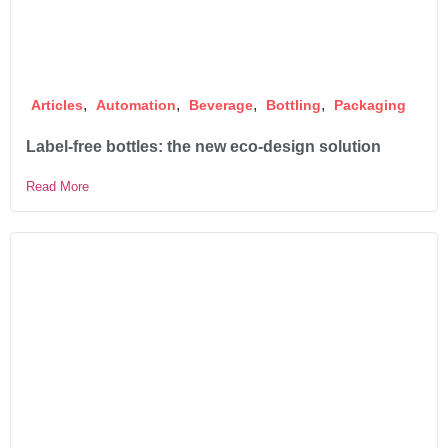
,
,
,
,
Articles
Automation
Beverage
Bottling
Packaging
Label-free bottles: the new eco-design solution
Read More