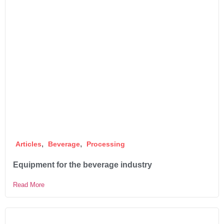
,
,
Articles
Beverage
Processing
Equipment for the beverage industry
Read More