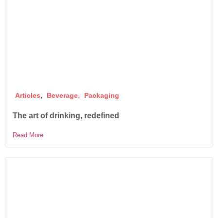
,
,
Articles
Beverage
Packaging
The art of drinking, redefined
Read More