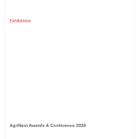
Exhibitions
AgriNext Awards & Conference 2026