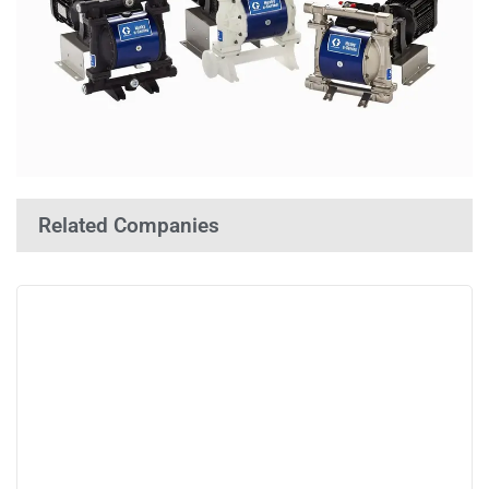
Related Companies