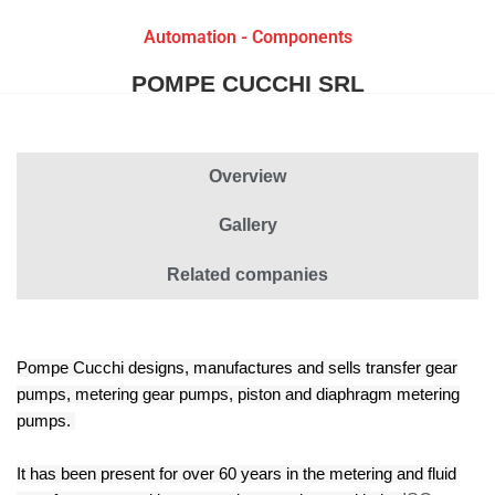
Automation - Components
POMPE CUCCHI SRL
Overview
Gallery
Related companies
Pompe Cucchi designs, manufactures and sells transfer gear
pumps, metering gear pumps, piston and diaphragm metering
pumps.
It has been present for over 60 years in the metering and fluid