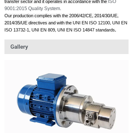
ISO
transfer sector and it operates in accordance with the
9001:2015
Quality System.
Our production complies with the
2006/42/CE, 2014/30/UE,
2014/35/UE directives
and with the
UNI EN ISO 12100, UNI EN
ISO 13732-1, UNI EN 809, UNI EN ISO 14847 standards
.
Gallery