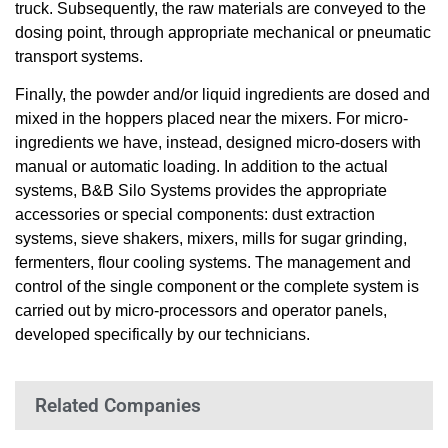
truck. Subsequently, the raw materials are conveyed to the
dosing point, through appropriate mechanical or pneumatic
transport systems.
Finally, the powder and/or liquid ingredients are dosed and
mixed in the hoppers placed near the mixers. For micro-
ingredients we have, instead, designed micro-dosers with
manual or automatic loading. In addition to the actual
systems, B&B Silo Systems provides the appropriate
accessories or special components: dust extraction
systems, sieve shakers, mixers, mills for sugar grinding,
fermenters, flour cooling systems. The management and
control of the single component or the complete system is
carried out by micro-processors and operator panels,
developed specifically by our technicians.
Related Companies