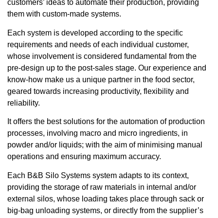
customers’ ideas to automate their production, providing
them with custom-made systems.
Each system is developed according to the specific
requirements and needs of each individual customer,
whose involvement is considered fundamental from the
pre-design up to the post-sales stage. Our experience and
know-how make us a unique partner in the food sector,
geared towards increasing productivity, flexibility and
reliability.
It offers the best solutions for the automation of production
processes, involving macro and micro ingredients, in
powder and/or liquids; with the aim of minimising manual
operations and ensuring maximum accuracy.
Each B&B Silo Systems system adapts to its context,
providing the storage of raw materials in internal and/or
external silos, whose loading takes place through sack or
big-bag unloading systems, or directly from the supplier’s