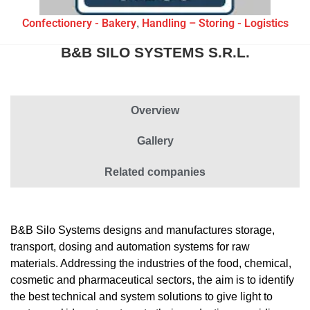
Confectionery - Bakery
Handling – Storing - Logistics
,
B&B SILO SYSTEMS S.R.L.
Overview
Gallery
Related companies
B&B Silo Systems designs and manufactures storage,
transport, dosing and automation systems for raw
materials. Addressing the industries of the food, chemical,
cosmetic and pharmaceutical sectors, the aim is to identify
the best technical and system solutions to give light to