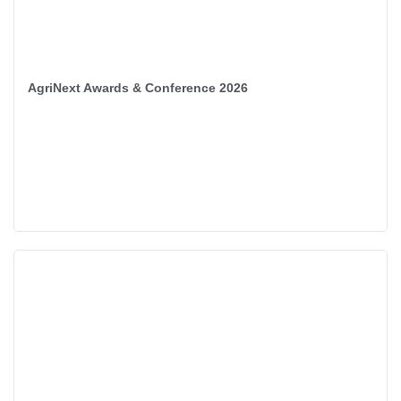
AgriNext Awards & Conference 2026