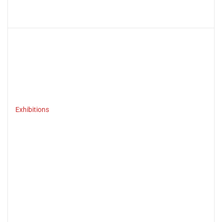
Exhibitions