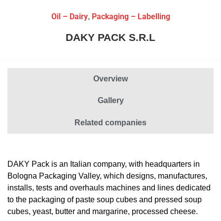
Oil – Dairy
Packaging – Labelling
,
DAKY PACK S.R.L
Overview
Gallery
Related companies
DAKY Pack
is an Italian company, with headquarters in
Bologna Packaging Valley, which designs, manufactures,
installs, tests and overhauls machines and lines dedicated
to the packaging of paste soup cubes and pressed soup
cubes, yeast, butter and margarine, processed cheese.