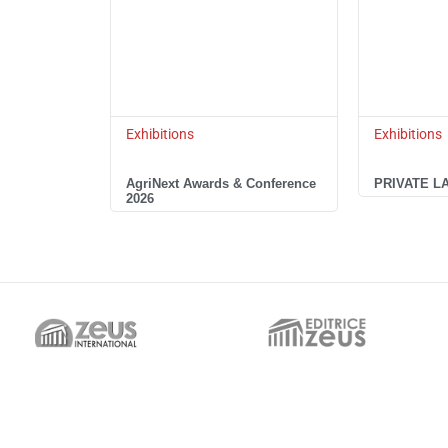
Exhibitions
Exhibitions
AgriNext Awards & Conference
PRIVATE L
2026
Italian Headquarter
UAE Sister Company
EDITRICE ZEUS,
ZEUS INTERNATIONAL FZCO,
Via Cesare Cantù, 16
2nd Floor, Regus – The Offices 1
20831 – Seregno (MB) Italy
One Central, Dubai World Trade