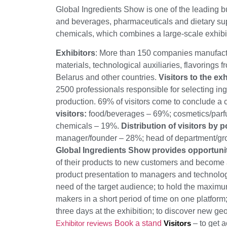
Global Ingredients Show is one of the leading bu
and beverages, pharmaceuticals and dietary s
chemicals, which combines a large-scale exhibi
Exhibitors
: More than 150 companies manufactur
materials, technological auxiliaries, flavorings 
Belarus and other countries.
Visitors to the exh
2500 professionals responsible for selecting ingr
production. 69% of visitors come to conclude a c
visitors:
food/beverages – 69%; cosmetics/par
chemicals – 19%.
Distribution of visitors by p
manager/founder – 28%; head of department/gr
Global Ingredients Show provides opportunit
of their products to new customers and become a
product presentation to managers and technologi
need of the target audience; to hold the maxim
makers in a short period of time on one platform; 
three days at the exhibition; to discover new g
Exhibitor reviews
Book a stand
Visitors
– to get 