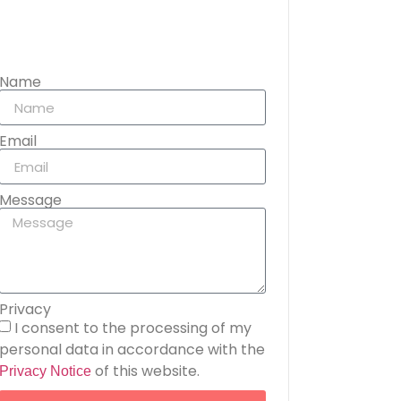
Name
Email
Message
Privacy
I consent to the processing of my
personal data in accordance with the
of this website.
Privacy Notice