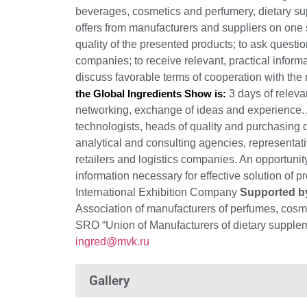
beverages, cosmetics and perfumery, dietary s
offers from manufacturers and suppliers on one s
quality of the presented products; to ask questio
companies; to receive relevant, practical inform
discuss favorable terms of cooperation with the
the Global Ingredients Show is:
3 days of relevan
networking, exchange of ideas and experience. A
technologists, heads of quality and purchasing
analytical and consulting agencies, representati
retailers and logistics companies. An opportunit
information necessary for effective solution of p
International Exhibition Company
Supported b
Association of manufacturers of perfumes, cos
SRO “Union of Manufacturers of dietary suppleme
ingred@mvk.ru
Gallery