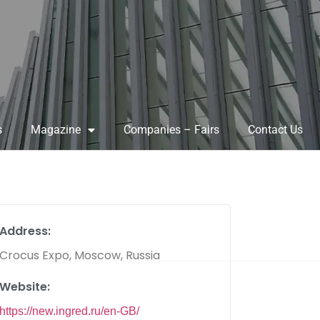
s
Magazine
Companies – Fairs
Contact Us
Address:
Crocus Expo, Moscow, Russia
Website:
https://new.ingred.ru/en-GB/