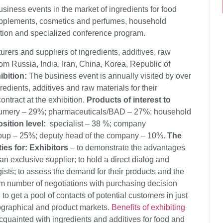
siness events in the market of ingredients for food
upplements, cosmetics and perfumes, household
tion and specialized conference program.
ers and suppliers of ingredients, additives, raw
from Russia, India, Iran, China, Korea, Republic of
ibition:
The business event is annually visited by over
edients, additives and raw materials for their
ontract at the exhibition.
Products of interest to
fumery – 29%; pharmaceuticals/BAD – 27%; household
osition level:
specialist – 38 %; company
oup – 25%; deputy head of the company – 10%.
The
ies for:
Exhibitors
– to demonstrate the advantages
n exclusive supplier; to hold a direct dialog and
sts; to assess the demand for their products and the
um number of negotiations with purchasing decision
to get a pool of contacts of potential customers in just
eographical and product markets.
Benefits of exhibiting
acquainted with ingredients and additives for food and