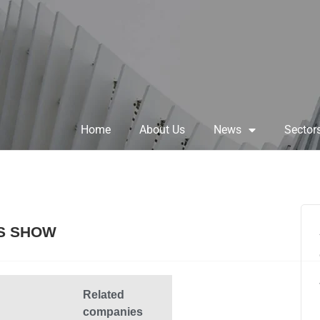
Home
About Us
News
Sector
S SHOW
Related
companies