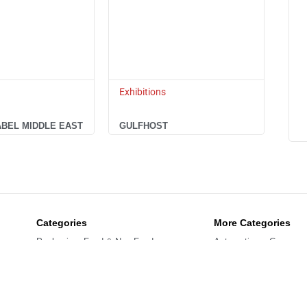
Exhibitions
ABEL MIDDLE EAST
GULFHOST
Categories
More Categories
Packaging: Food & Non-Food
Automation – Compone
Labelling – Printing – Coding
Exhibitions
Processing Solutions
Refrigeration – Freezin
Preserving (Meat – Vegetable)
Handling- Storing – Logi
Cleaning – Energy
Confectionery – Bakery