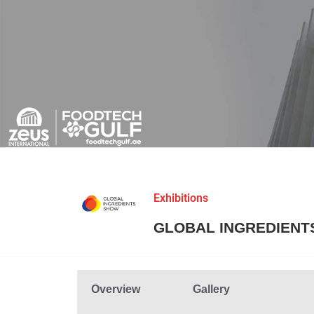
Exhibitions
GLOBAL INGREDIENT
Overview
Gallery