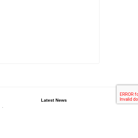
Latest News
nts
Propak West Africa conference to deliver
practical insights for West Africa’s
g
production and packaging professionals
stic
ISM Middle East 2026: Your Gateway to
Global Confectionery & Snacks Trade