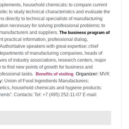
upplements, household chemicals; to compare current
ite; to study technical characteristics and evaluate the
ns directly to technical specialists of manufacturing
ation necessary for solving professional problems; to
 manufacturers and suppliers.
The business program of
t practical information, professional dialog,
uthoritative speakers with great expertise: chief
 departments of manufacturing companies, heads of
ves of industry associations, research centers, major
y to find new points of growth for business and
rofessional tasks.
Benefits of visiting
Organizer:
MVK
y:
Union of Food Ingredients Manufacturers;
metics, household chemicals and hygiene products;
nts”. Contacts: Tel: +7 (495) 252-11-07 E-mail: