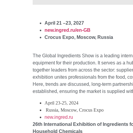
April 21 –23, 2027
new.ingred.ru/en-GB
Crocus Expo, Moscow, Russia
The Global Ingredients Show is a leading interna
equipment for their production. It serves as a h
together leaders from across the sector: supplie
exhibition unites professionals from the food, c
Here, trends are discussed, long-term partnershi
established, ensuring the market is supplied wi
April 23-25, 2024
Russia, Moscow, Crocus Expo
new.ingred.ru
26th International Exhibition of Ingredients
Household Chemicals