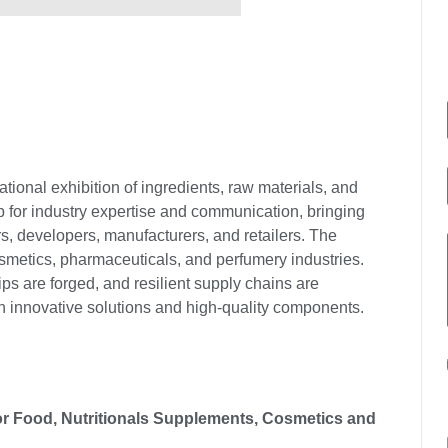
tional exhibition of ingredients, raw materials, and
ub for industry expertise and communication, bringing
rs, developers, manufacturers, and retailers. The
osmetics, pharmaceuticals, and perfumery industries.
ps are forged, and resilient supply chains are
th innovative solutions and high-quality components.
 for Food, Nutritionals Supplements, Cosmetics and