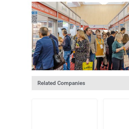
Related Companies