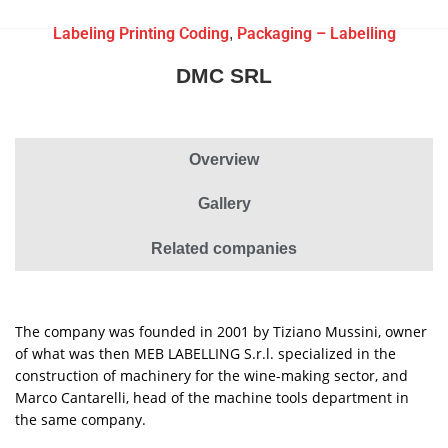
Labeling Printing Coding
Packaging – Labelling
,
DMC SRL
Overview
Gallery
Related companies
The company was founded in 2001 by Tiziano Mussini, owner
of what was then MEB LABELLING S.r.l. specialized in the
construction of machinery for the wine-making sector, and
Marco Cantarelli, head of the machine tools department in
the same company.