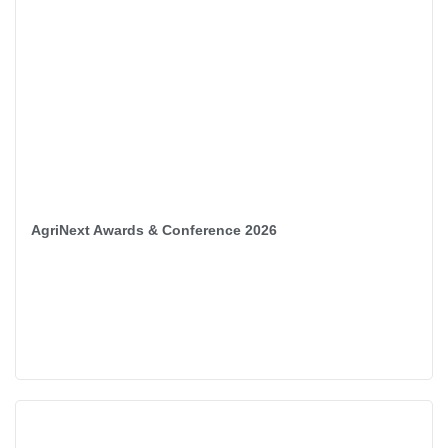
AgriNext Awards & Conference 2026