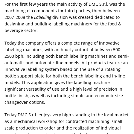
For the first few years the main activity of DMC S.r.l. was the
machining of components for third parties, then between
2007-2008 the
Labelling
division was created dedicated to
designing and building labelling machinery for the food &
beverage sector.
Today the company offers a complete range of innovative
labelling machines, with an hourly output of between 500 –
2500 bph, including both bench labelling machines and semi-
automatic and automatic line models. All products feature an
innovative labelling system based on the use of a rotating
bottle support plate for both the bench labelling and in-line
models. This application gives the labelling machine
significant versatility of use and a high level of precision in
bottle finish, as well as including simple and economic size
changeover options.
Today DMC S.r.l. enjoys very high standing in the local market
as a mechanical workshop for contracted machining, small
scale production to order and the realization of individual