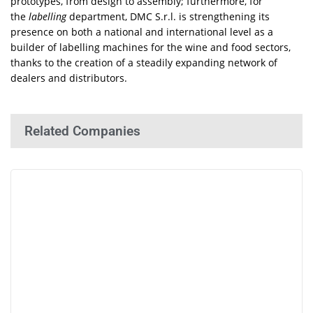
prototypes, from design to assembly; furthermore, for
the
labelling
department, DMC S.r.l. is strengthening its
presence on both a national and international level as a
builder of labelling machines for the wine and food sectors,
thanks to the creation of a steadily expanding network of
dealers and distributors.
Related Companies