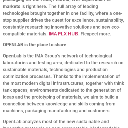
markets
is right here. The full array of leading
technologies brought together in one facility, where a one-
stop supplier drives the quest for excellence, sustainability,
constantly researching innovative solutions and new eco-
compatible materials.
Flexpect more.
IMA FLX HUB
.
OPENLAB is the place to share
OpenLab
is the IMA Group’s network of technological
laboratories and testing area, dedicated to the research on
sustainable materials, technologies and production
optimization processes. Thanks to the implementation of
the most modern digital infrastructures, together with think
tank spaces, environments dedicated to the generation of
ideas and the prototyping of materials, we aim to build a
connection between knowledge and skills coming from
machines, packaging manufacturing and customers.
OpenLab analyzes most of the new sustainable and