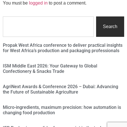
You must be
logged in
to post a comment.
Search
Propak West Africa conference to deliver practical insights
for West Africa’s production and packaging professionals
ISM Middle East 2026: Your Gateway to Global
Confectionery & Snacks Trade
AgriNext Awards & Conference 2026 – Dubai: Advancing
the Future of Sustainable Agriculture
Micro-ingredients, maximum precision: how automation is
changing food production