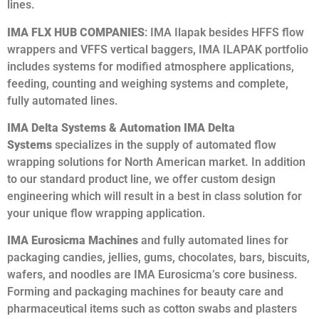
lines.
IMA FLX HUB COMPANIES
: IMA Ilapak besides HFFS flow
wrappers and VFFS vertical baggers, IMA ILAPAK portfolio
includes systems for modified atmosphere applications,
feeding, counting and weighing systems and complete,
fully automated lines.
IMA Delta Systems & Automation IMA Delta
Systems
specializes in the supply of automated flow
wrapping solutions for North American market. In addition
to our standard product line, we offer custom design
engineering which will result in a best in class solution for
your unique flow wrapping application.
IMA Eurosicma Machines
and fully automated lines for
packaging candies, jellies, gums, chocolates, bars, biscuits,
wafers, and noodles are IMA Eurosicma’s core business.
Forming and packaging machines for beauty care and
pharmaceutical items such as cotton swabs and plasters