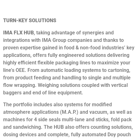
TURN-KEY SOLUTIONS
IMA FLX HUB
, taking advantage of synergies and
integrations with IMA Group companies and thanks to
proven expertise gained in food & non-food industries’ key
applications, offers fully engineered solutions delivering
highly efficient flexible packaging lines to maximize your
line’s OEE. From automatic loading systems to cartoning,
from product feeding and handling to single and multiple
flow wrapping. Weighing solutions coupled with vertical
baggers and end of line equipment.
The portfolio includes also systems for modified
atmosphere applications (M.A.P.) and vacuum, as well as
machines for 4 side seals multi-lane and sticks, fold pack
and sandwiching. The HUB also offers counting solutions,
dosing devices and complete, fully automated Doy pouch