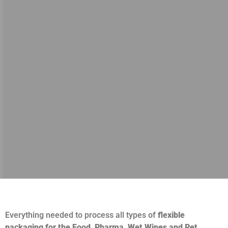
Everything needed to process all types of
flexible
packaging for the Food, Pharma, Wet Wipes and Pet