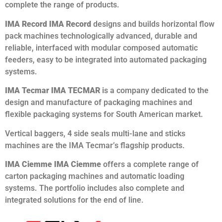
complete the range of products.
IMA Record IMA Record
designs and builds horizontal flow
pack machines technologically advanced, durable and
reliable, interfaced with modular composed automatic
feeders, easy to be integrated into automated packaging
systems.
IMA Tecmar IMA TECMAR
is a company dedicated to the
design and manufacture of packaging machines and
flexible packaging systems for South American market.
Vertical baggers, 4 side seals multi-lane and sticks
machines are the IMA Tecmar’s flagship products.
IMA Ciemme IMA Ciemme
offers a complete range of
carton packaging machines and automatic loading
systems. The portfolio includes also complete and
integrated solutions for the end of line.