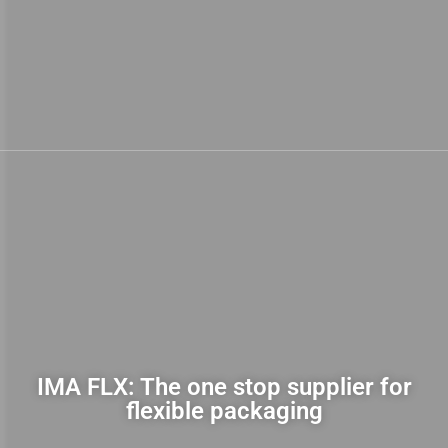
IMA FLX: The one stop supplier for
flexible packaging