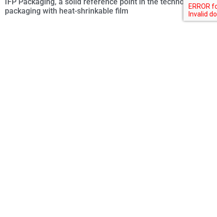
IFP Packaging, a solid reference point in the technology of
packaging with heat-shrinkable film
Cavanna, the future of packaging starts with industrial
efficiency
Your name
Your email
Your company
What do you produce?