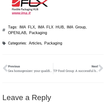
www
.
ima.it
Tags:
,
,
,
IMA FLX
IMA FLX HUB
IMA Group
,
OPENLAB
Packaging
Categories:
,
Articles
Packaging
Previous
Next
Gea homogenizer: your qualified partner in food and beverage industries
TP Food Group: A successful business model with a global footprint
Leave a Reply