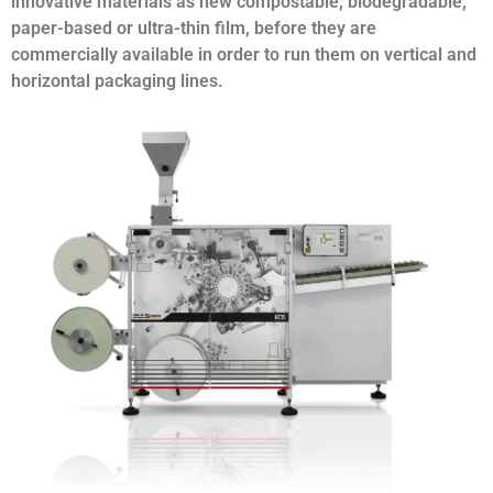
innovative materials as new compostable, biodegradable,
paper-based or ultra-thin film, before they are
commercially available in order to run them on vertical and
horizontal packaging lines.