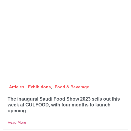
,
,
Articles
Exhibitions
Food & Beverage
The inaugural Saudi Food Show 2023 sells out this
week at GULFOOD, with four months to launch
opening.
Read More