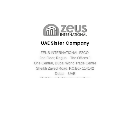
UAE Sister Company
ZEUS INTERNATIONAL FZCO,
2nd Floor, Regus – The Offices 1
One Central, Dubai World Trade Centre
Sheikh Zayed Road, P.O.Box 114142
Dubai – UAE
Mail Us: info@foodtechgulf.ae