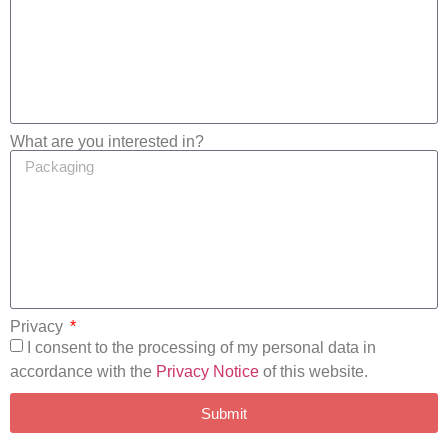
What are you interested in?
Privacy
I consent to the processing of my personal data in
accordance with the
Privacy Notice
of this website.
Submit