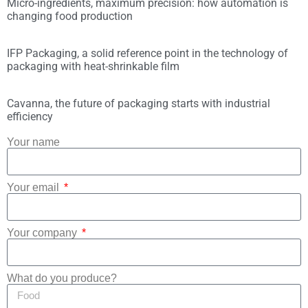
Micro-ingredients, maximum precision: how automation is
changing food production
IFP Packaging, a solid reference point in the technology of
packaging with heat-shrinkable film
Cavanna, the future of packaging starts with industrial
efficiency
Your name
Your email
Your company
What do you produce?