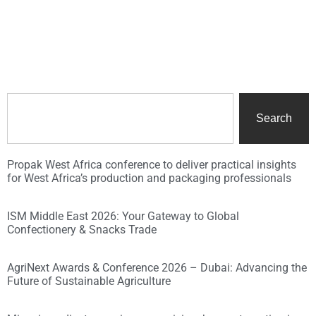
Search
Propak West Africa conference to deliver practical insights
for West Africa’s production and packaging professionals
ISM Middle East 2026: Your Gateway to Global
Confectionery & Snacks Trade
AgriNext Awards & Conference 2026 – Dubai: Advancing the
Future of Sustainable Agriculture