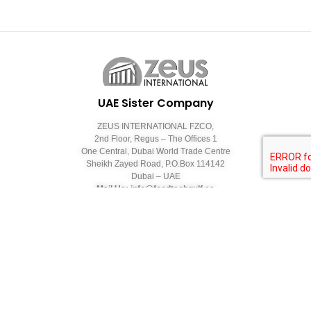
UAE Sister Company
ZEUS INTERNATIONAL FZCO,
2nd Floor, Regus – The Offices 1
One Central, Dubai World Trade Centre
Sheikh Zayed Road, P.O.Box 114142
Dubai – UAE
Mail Us: info@foodtechgulf.ae