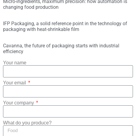
Micro-ingredients, maximum precision: how automation is
changing food production
IFP Packaging, a solid reference point in the technology of
packaging with heat-shrinkable film
Cavanna, the future of packaging starts with industrial
efficiency
Your name
Your email
Your company
What do you produce?