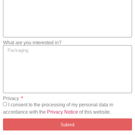
What are you interested in?
Privacy
I consent to the processing of my personal data in
accordance with the
Privacy Notice
of this website.
Submit