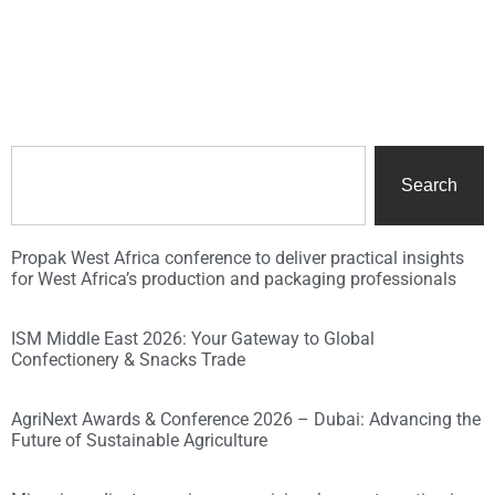
Search
Propak West Africa conference to deliver practical insights
for West Africa’s production and packaging professionals
ISM Middle East 2026: Your Gateway to Global
Confectionery & Snacks Trade
AgriNext Awards & Conference 2026 – Dubai: Advancing the
Future of Sustainable Agriculture