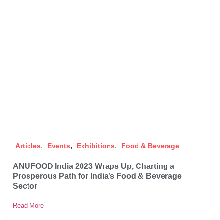
,
,
,
Articles
Events
Exhibitions
Food & Beverage
ANUFOOD India 2023 Wraps Up, Charting a
Prosperous Path for India’s Food & Beverage
Sector
Read More