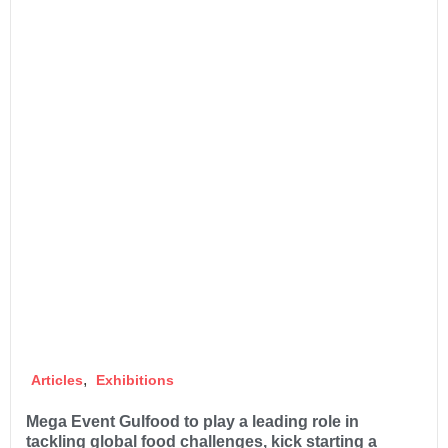
,
Articles
Exhibitions
Mega Event Gulfood to play a leading role in
tackling global food challenges, kick starting a