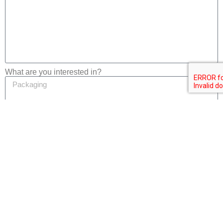
What are you interested in?
Privacy
I consent to the processing of my personal data in
accordance with the
Privacy Notice
of this website.
Submit