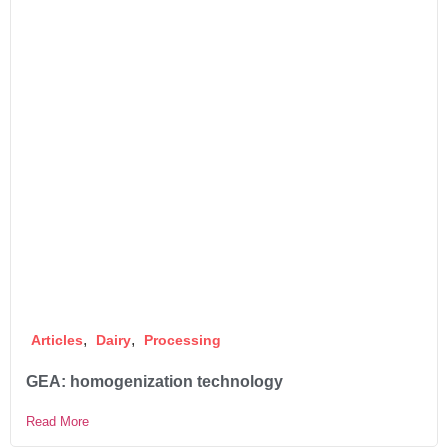
,
,
Articles
Dairy
Processing
GEA: homogenization technology
Read More