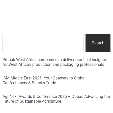
Search
Propak West Africa conference to deliver practical insights
for West Africa’s production and packaging professionals
ISM Middle East 2026: Your Gateway to Global
Confectionery & Snacks Trade
AgriNext Awards & Conference 2026 – Dubai: Advancing the
Future of Sustainable Agriculture