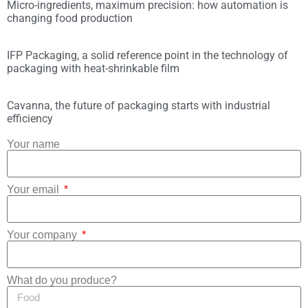
Micro-ingredients, maximum precision: how automation is
changing food production
IFP Packaging, a solid reference point in the technology of
packaging with heat-shrinkable film
Cavanna, the future of packaging starts with industrial
efficiency
Your name
Your email
Your company
What do you produce?