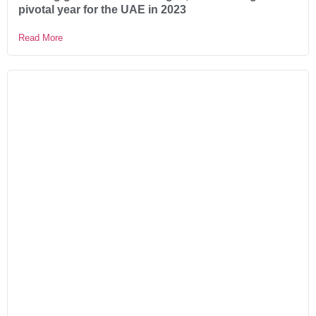
pivotal year for the UAE in 2023
Read More