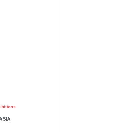
ibitions
ASIA