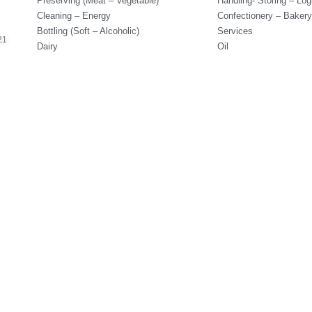
Preserving (Meat – Vegetable)
Handling- Storing – Logi
Cleaning – Energy
Confectionery – Bakery
Bottling (Soft – Alcoholic)
Services
21
Dairy
Oil