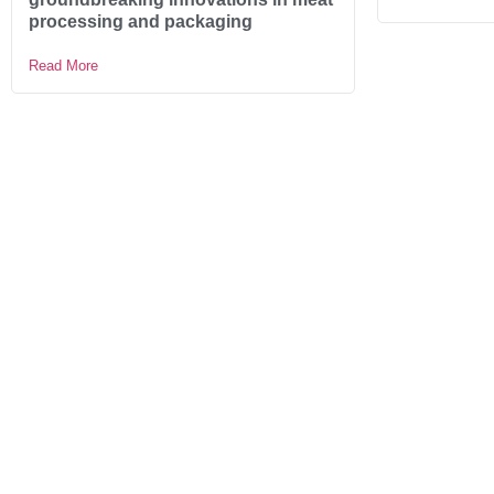
processing and packaging
Read More