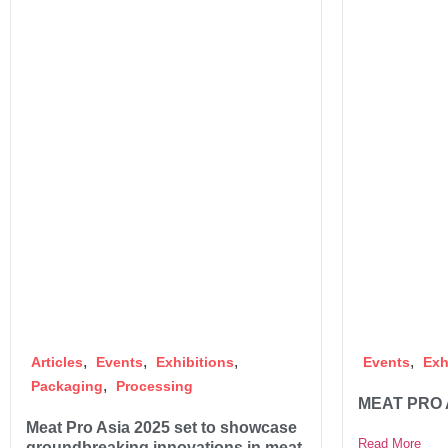
,
,
,
,
Articles
Events
Exhibitions
Events
Exh
,
Packaging
Processing
MEAT PRO 
Meat Pro Asia 2025 set to showcase
Read More
groundbreaking innovations in meat