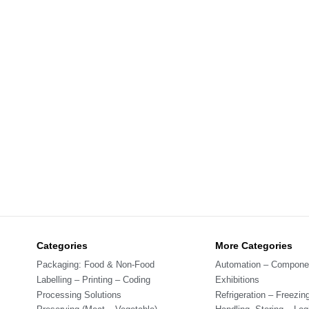
Categories
More Categories
Packaging: Food & Non-Food
Automation – Compone
Labelling – Printing – Coding
Exhibitions
Processing Solutions
Refrigeration – Freezin