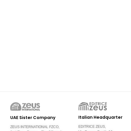
Italian Headquarter
UAE Sister Company
EDITRICE ZEUS,
ZEUS INTERNATIONAL FZCO,