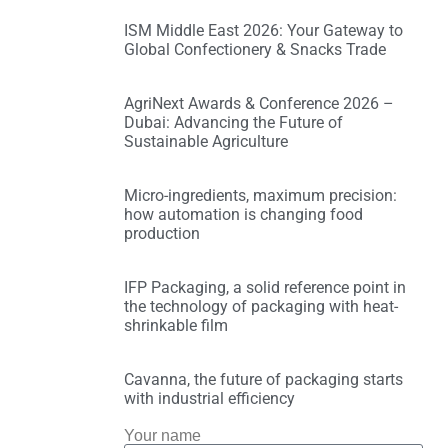
ISM Middle East 2026: Your Gateway to
Global Confectionery & Snacks Trade
AgriNext Awards & Conference 2026 –
Dubai: Advancing the Future of
Sustainable Agriculture
Micro-ingredients, maximum precision:
how automation is changing food
production
IFP Packaging, a solid reference point in
the technology of packaging with heat-
shrinkable film
Cavanna, the future of packaging starts
with industrial efficiency
Your name