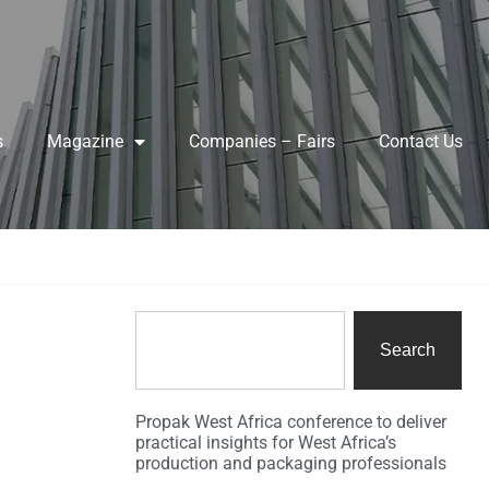
s
Magazine
Companies – Fairs
Contact Us
Search
Propak West Africa conference to deliver
practical insights for West Africa’s
production and packaging professionals