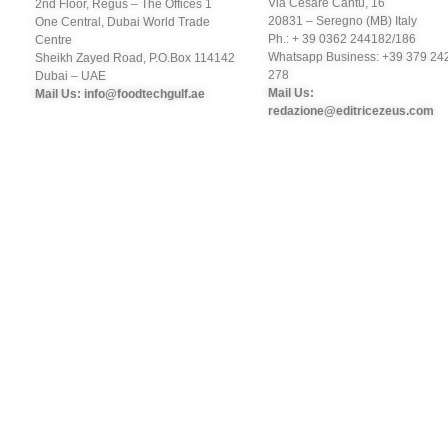
Via Cesare Cantù, 16
2nd Floor, Regus – The Offices 1
20831 – Seregno (MB) Italy
One Central, Dubai World Trade
Ph.: + 39 0362 244182/186
Centre
Whatsapp Business: +39 379 24
Sheikh Zayed Road, P.O.Box 114142
278
Dubai – UAE
Mail Us:
Mail Us: info@foodtechgulf.ae
redazione@editricezeus.com