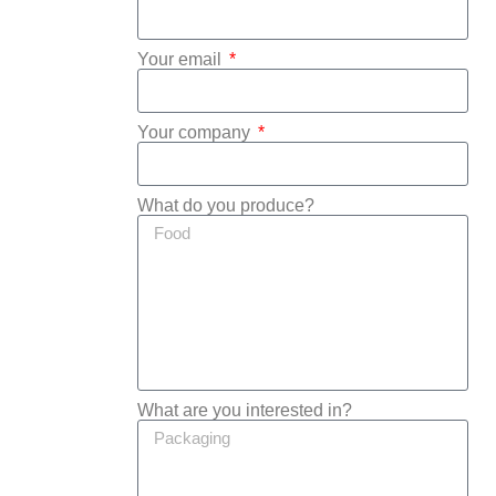
Your email
Your company
What do you produce?
What are you interested in?