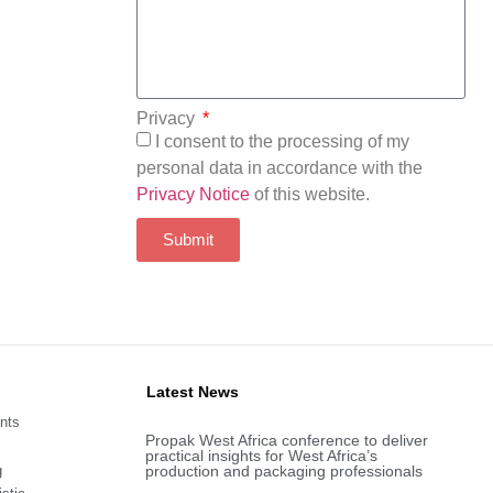
Privacy
I consent to the processing of my
personal data in accordance with the
Privacy Notice
of this website.
Submit
Latest News
nts
Propak West Africa conference to deliver
practical insights for West Africa’s
g
production and packaging professionals