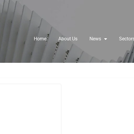
Home
About Us
News
Sector