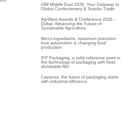
stic
ISM Middle East 2026: Your Gateway to
Global Confectionery & Snacks Trade
AgriNext Awards & Conference 2026 –
Dubai: Advancing the Future of
Sustainable Agriculture
Micro-ingredients, maximum precision:
how automation is changing food
production
IFP Packaging, a solid reference point in
the technology of packaging with heat-
shrinkable film
Cavanna, the future of packaging starts
with industrial efficiency