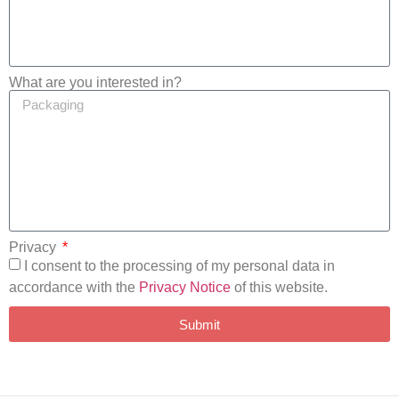
What are you interested in?
Privacy
I consent to the processing of my personal data in
accordance with the
Privacy Notice
of this website.
Submit