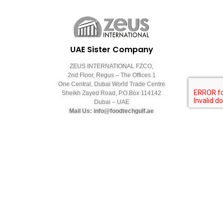
UAE Sister Company
ZEUS INTERNATIONAL FZCO,
2nd Floor, Regus – The Offices 1
One Central, Dubai World Trade Centre
Sheikh Zayed Road, P.O.Box 114142
Dubai – UAE
Mail Us: info@foodtechgulf.ae