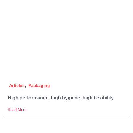
,
Articles
Packaging
High performance, high hygiene, high flexibility
Read More