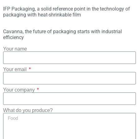
IFP Packaging, a solid reference point in the technology of
packaging with heat-shrinkable film
Cavanna, the future of packaging starts with industrial
efficiency
Your name
Your email
Your company
What do you produce?