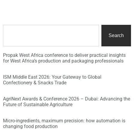
Search
Propak West Africa conference to deliver practical insights
for West Africa’s production and packaging professionals
ISM Middle East 2026: Your Gateway to Global
Confectionery & Snacks Trade
AgriNext Awards & Conference 2026 – Dubai: Advancing the
Future of Sustainable Agriculture
Micro-ingredients, maximum precision: how automation is
changing food production