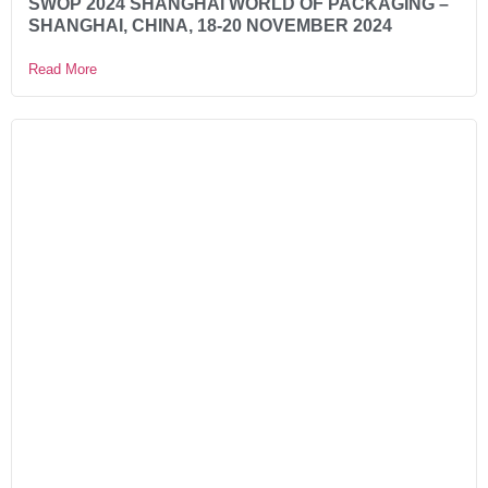
SWOP 2024 SHANGHAI WORLD OF PACKAGING –
SHANGHAI, CHINA, 18-20 NOVEMBER 2024
Read More