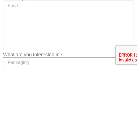
What are you interested in?
Privacy
I consent to the processing of my personal data in
accordance with the
Privacy Notice
of this website.