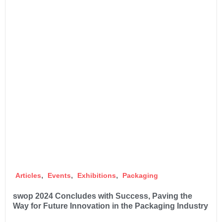
,
,
,
Articles
Events
Exhibitions
Packaging
swop 2024 Concludes with Success, Paving the
Way for Future Innovation in the Packaging Industry