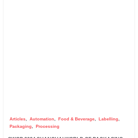
,
,
,
,
Articles
Automation
Food & Beverage
Labelling
,
Packaging
Processing