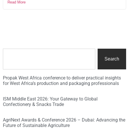
Read More
Search
Propak West Africa conference to deliver practical insights
for West Africa’s production and packaging professionals
ISM Middle East 2026: Your Gateway to Global
Confectionery & Snacks Trade
AgriNext Awards & Conference 2026 – Dubai: Advancing the
Future of Sustainable Agriculture