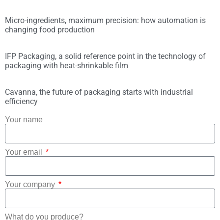
Micro-ingredients, maximum precision: how automation is
changing food production
IFP Packaging, a solid reference point in the technology of
packaging with heat-shrinkable film
Cavanna, the future of packaging starts with industrial
efficiency
Your name
Your email
Your company
What do you produce?