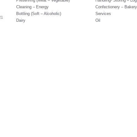
Preserving (Meat – Vegetable)
Handling- Storing – Logi
Cleaning – Energy
Confectionery – Bakery
Bottling (Soft – Alcoholic)
Services
21
Dairy
Oil