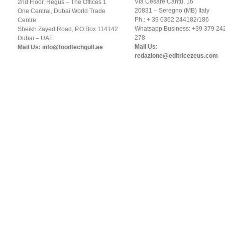
Via Cesare Cantù, 16
2nd Floor, Regus – The Offices 1
20831 – Seregno (MB) Italy
One Central, Dubai World Trade
Ph.: + 39 0362 244182/186
Centre
Whatsapp Business: +39 379 24
Sheikh Zayed Road, P.O.Box 114142
278
Dubai – UAE
Mail Us:
Mail Us: info@foodtechgulf.ae
redazione@editricezeus.com