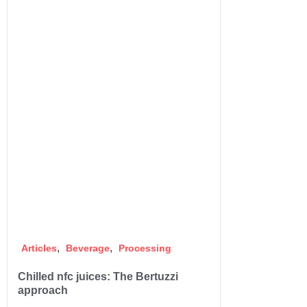
,
,
Articles
Beverage
Processing
Chilled nfc juices: The Bertuzzi
approach