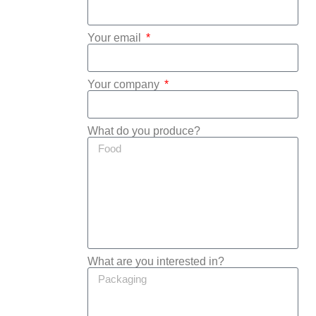
Your email
Your company
What do you produce?
What are you interested in?