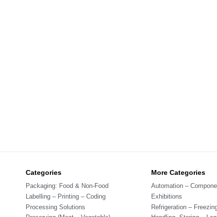
Categories
More Categories
Packaging: Food & Non-Food
Automation – Compone
Labelling – Printing – Coding
Exhibitions
Processing Solutions
Refrigeration – Freezin