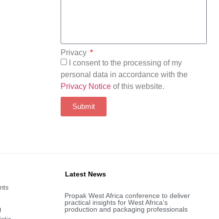
Privacy
I consent to the processing of my
personal data in accordance with the
Privacy Notice
of this website.
Submit
Latest News
nts
Propak West Africa conference to deliver
practical insights for West Africa’s
g
production and packaging professionals