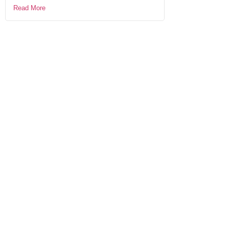
Read More