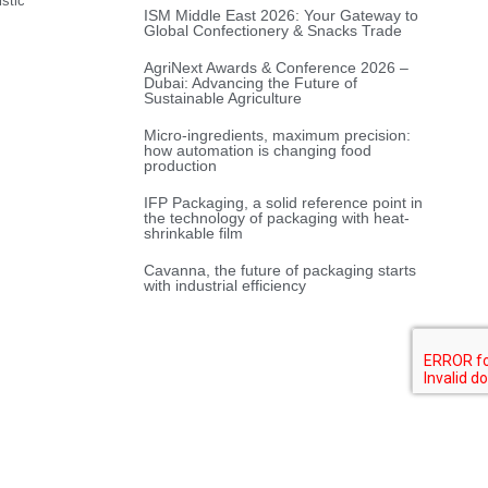
stic
ISM Middle East 2026: Your Gateway to
Global Confectionery & Snacks Trade
AgriNext Awards & Conference 2026 –
Dubai: Advancing the Future of
Sustainable Agriculture
Micro-ingredients, maximum precision:
how automation is changing food
production
IFP Packaging, a solid reference point in
the technology of packaging with heat-
shrinkable film
Cavanna, the future of packaging starts
with industrial efficiency