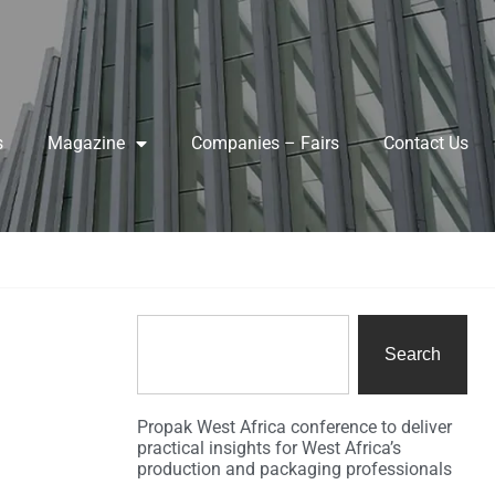
s
Magazine
Companies – Fairs
Contact Us
Search
Propak West Africa conference to deliver
practical insights for West Africa’s
production and packaging professionals