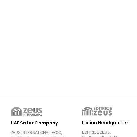
Italian Headquarter
UAE Sister Company
EDITRICE ZEUS,
ZEUS INTERNATIONAL FZCO,