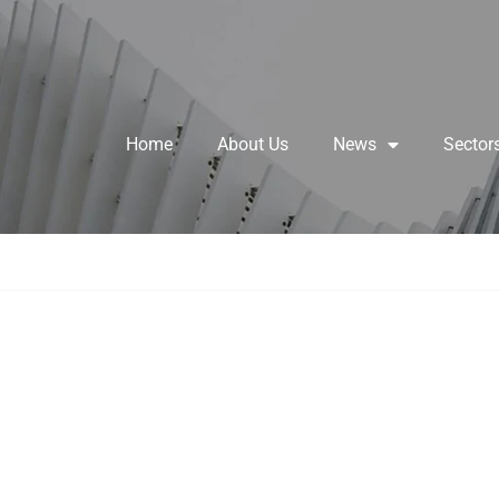
Home
About Us
News
Sector