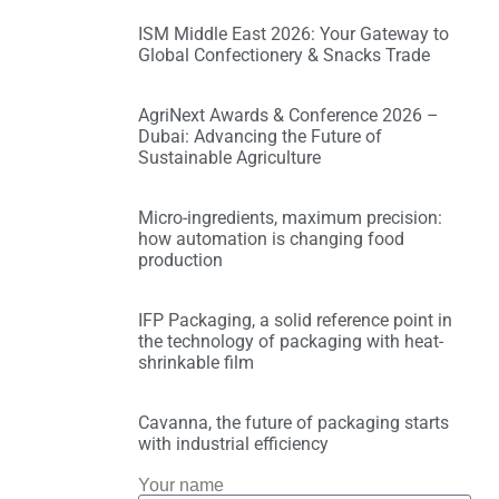
ISM Middle East 2026: Your Gateway to
Global Confectionery & Snacks Trade
AgriNext Awards & Conference 2026 –
Dubai: Advancing the Future of
Sustainable Agriculture
Micro-ingredients, maximum precision:
how automation is changing food
production
IFP Packaging, a solid reference point in
the technology of packaging with heat-
shrinkable film
Cavanna, the future of packaging starts
with industrial efficiency
Your name