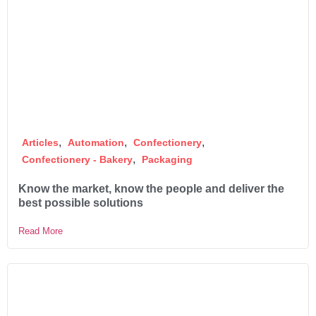
,
,
,
Articles
Automation
Confectionery
,
Confectionery - Bakery
Packaging
Know the market, know the people and deliver the
best possible solutions
Read More