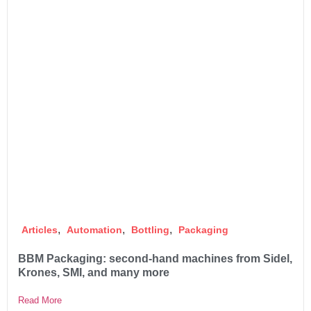
,
,
,
Articles
Automation
Bottling
Packaging
BBM Packaging: second-hand machines from Sidel,
Krones, SMI, and many more
Read More