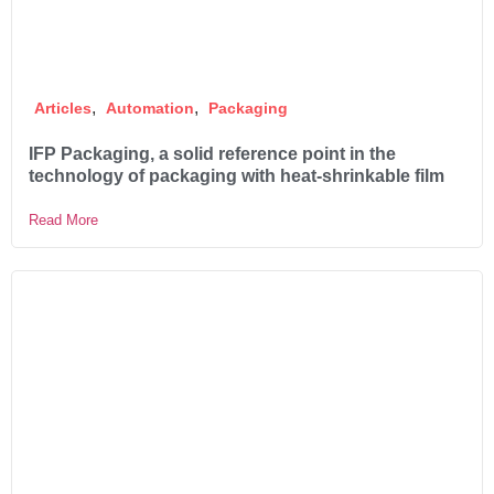
,
,
Articles
Automation
Packaging
IFP Packaging, a solid reference point in the
technology of packaging with heat-shrinkable film
Read More